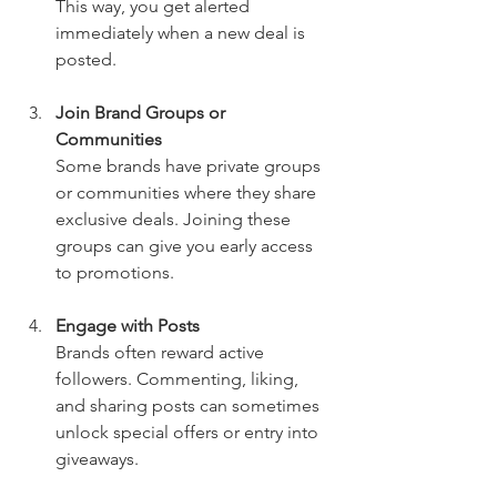
This way, you get alerted 
immediately when a new deal is 
posted.
Join Brand Groups or 
Communities
Some brands have private groups 
or communities where they share 
exclusive deals. Joining these 
groups can give you early access 
to promotions.
Engage with Posts
Brands often reward active 
followers. Commenting, liking, 
and sharing posts can sometimes 
unlock special offers or entry into 
giveaways.