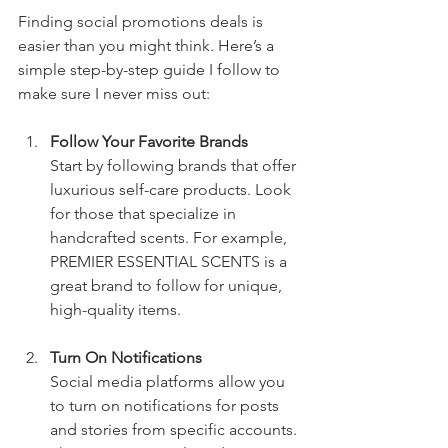
Finding social promotions deals is 
easier than you might think. Here’s a 
simple step-by-step guide I follow to 
make sure I never miss out:
Follow Your Favorite Brands
Start by following brands that offer 
luxurious self-care products. Look 
for those that specialize in 
handcrafted scents. For example, 
PREMIER ESSENTIAL SCENTS is a 
great brand to follow for unique, 
high-quality items.
Turn On Notifications
Social media platforms allow you 
to turn on notifications for posts 
and stories from specific accounts. 