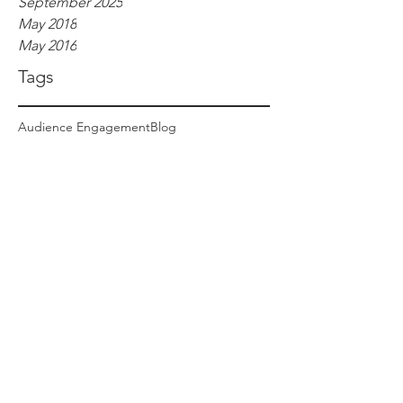
September 2025
May 2018
May 2016
Tags
Audience Engagement
Blog