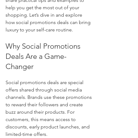
share practical tips and examples to 
help you get the most out of your 
shopping. Let’s dive in and explore 
how social promotions deals can bring 
luxury to your self-care routine.
Why Social Promotions 
Deals Are a Game-
Changer
Social promotions deals are special 
offers shared through social media 
channels. Brands use these promotions 
to reward their followers and create 
buzz around their products. For 
customers, this means access to 
discounts, early product launches, and 
limited-time offers.