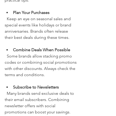
practical tips:
Plan Your Purchases
  Keep an eye on seasonal sales and 
special events like holidays or brand 
anniversaries. Brands often release 
their best deals during these times.
Combine Deals When Possible
  Some brands allow stacking promo 
codes or combining social promotions 
with other discounts. Always check the 
terms and conditions.
Subscribe to Newsletters
  Many brands send exclusive deals to 
their email subscribers. Combining 
newsletter offers with social 
promotions can boost your savings.