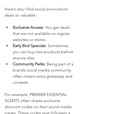
Here’s why I find social promotions 
deals so valuable:
Exclusive Access
: You get deals 
that are not available on regular 
websites or stores.
Early Bird Specials
: Sometimes, 
you can buy new products before 
anyone else.
Community Perks
: Being part of a 
brand’s social media community 
often means extra giveaways and 
contests.
For example, PREMIER ESSENTIAL 
SCENTS often shares exclusive 
discount codes on their social media 
pages. These codes give followers a 