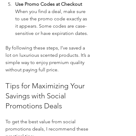
Use Promo Codes at Checkout
When you find a deal, make sure 
to use the promo code exactly as 
it appears. Some codes are case-
sensitive or have expiration dates.
By following these steps, I’ve saved a 
lot on luxurious scented products. It’s a 
simple way to enjoy premium quality 
without paying full price.
Tips for Maximizing Your 
Savings with Social 
Promotions Deals
To get the best value from social 
promotions deals, I recommend these 