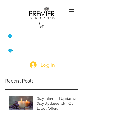
Log In
Recent Posts
Stay Informed Updates:
Stay Updated with Our
Latest Offers