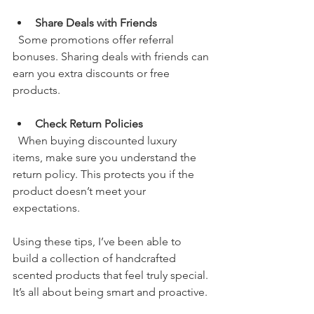
Share Deals with Friends
  Some promotions offer referral 
bonuses. Sharing deals with friends can 
earn you extra discounts or free 
products.
Check Return Policies
  When buying discounted luxury 
items, make sure you understand the 
return policy. This protects you if the 
product doesn’t meet your 
expectations.
Using these tips, I’ve been able to 
build a collection of handcrafted 
scented products that feel truly special. 
It’s all about being smart and proactive.