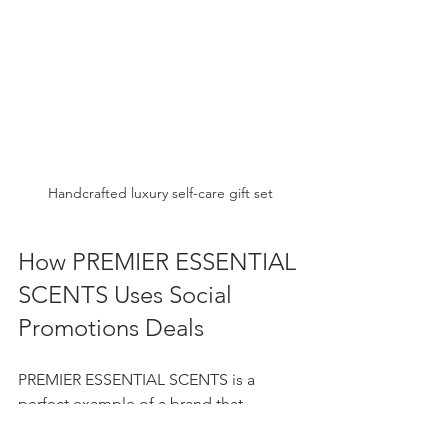
Handcrafted luxury self-care gift set
How PREMIER ESSENTIAL 
SCENTS Uses Social 
Promotions Deals
PREMIER ESSENTIAL SCENTS is a 
perfect example of a brand that 
leverages social promotions deals to 