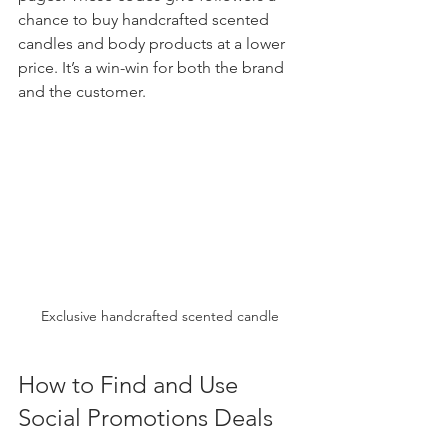
chance to buy handcrafted scented 
candles and body products at a lower 
price. It’s a win-win for both the brand 
and the customer.
Exclusive handcrafted scented candle
How to Find and Use 
Social Promotions Deals