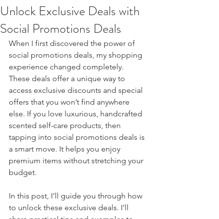
Unlock Exclusive Deals with
Social Promotions Deals
When I first discovered the power of 
social promotions deals, my shopping 
experience changed completely. 
These deals offer a unique way to 
access exclusive discounts and special 
offers that you won’t find anywhere 
else. If you love luxurious, handcrafted 
scented self-care products, then 
tapping into social promotions deals is 
a smart move. It helps you enjoy 
premium items without stretching your 
budget.
In this post, I’ll guide you through how 
to unlock these exclusive deals. I’ll 