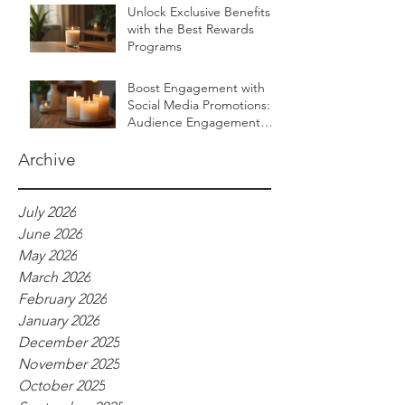
Unlock Exclusive Benefits
with the Best Rewards
Programs
Boost Engagement with
Social Media Promotions:
Audience Engagement
Ideas for Luxurious Self-
Care Brands
Archive
July 2026
June 2026
May 2026
March 2026
February 2026
January 2026
December 2025
November 2025
October 2025