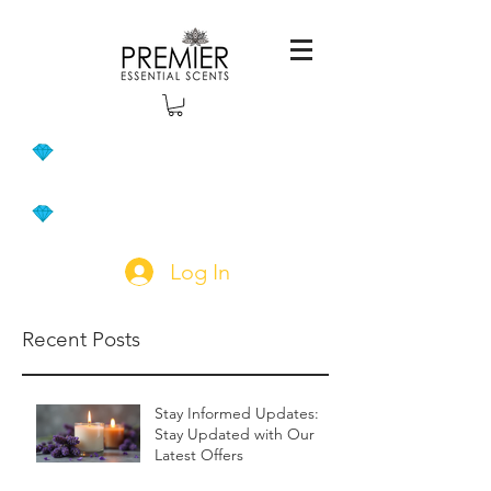
Log In
Recent Posts
Stay Informed Updates:
Stay Updated with Our
Latest Offers