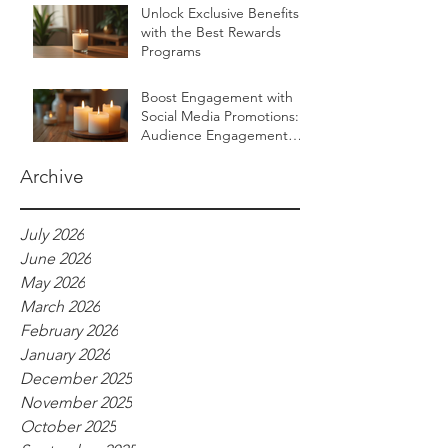
Unlock Exclusive Benefits
with the Best Rewards
Programs
Boost Engagement with
Social Media Promotions:
Audience Engagement
Ideas for Luxurious Self-
Care Brands
Archive
July 2026
June 2026
May 2026
March 2026
February 2026
January 2026
December 2025
November 2025
October 2025