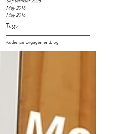
September 2025
May 2018
May 2016
Tags
Audience Engagement
Blog