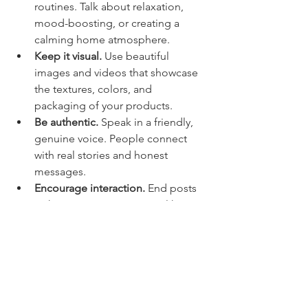
routines. Talk about relaxation, 
mood-boosting, or creating a 
calming home atmosphere.
Keep it visual.
 Use beautiful 
images and videos that showcase 
the textures, colors, and 
packaging of your products.
Be authentic.
 Speak in a friendly, 
genuine voice. People connect 
with real stories and honest 
messages.
Encourage interaction.
 End posts 
with questions or prompts like 
“What’s your favorite way to 
unwind after a long day?”
Use hashtags wisely.
 Include 
relevant hashtags to reach a 
broader audience interested in 
luxury self-care and handcrafted 