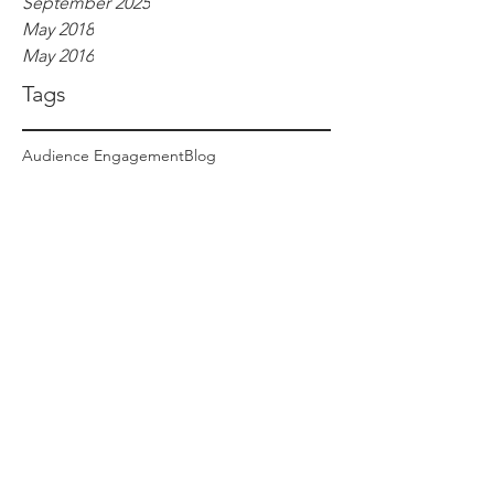
September 2025
May 2018
May 2016
Tags
Audience Engagement
Blog