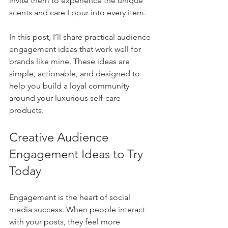
invite them to experience the unique 
scents and care I pour into every item.
In this post, I’ll share practical audience 
engagement ideas that work well for 
brands like mine. These ideas are 
simple, actionable, and designed to 
help you build a loyal community 
around your luxurious self-care 
products.
Creative Audience 
Engagement Ideas to Try 
Today
Engagement is the heart of social 
media success. When people interact 
with your posts, they feel more 