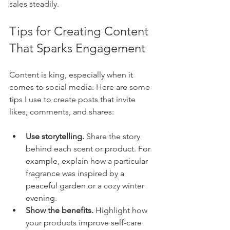
sales steadily.
Tips for Creating Content 
That Sparks Engagement
Content is king, especially when it 
comes to social media. Here are some 
tips I use to create posts that invite 
likes, comments, and shares:
Use storytelling.
 Share the story 
behind each scent or product. For 
example, explain how a particular 
fragrance was inspired by a 
peaceful garden or a cozy winter 
evening.
Show the benefits.
 Highlight how 
your products improve self-care 