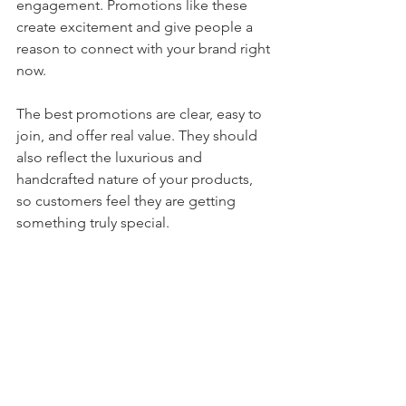
engagement. Promotions like these 
create excitement and give people a 
reason to connect with your brand right 
now.
The best promotions are clear, easy to 
join, and offer real value. They should 
also reflect the luxurious and 
handcrafted nature of your products, 
so customers feel they are getting 
something truly special.