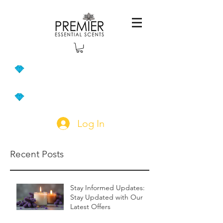
Log In
Recent Posts
Stay Informed Updates:
Stay Updated with Our
Latest Offers