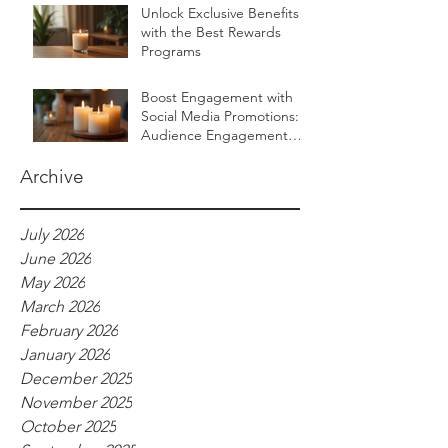
Unlock Exclusive Benefits
with the Best Rewards
Programs
Boost Engagement with
Social Media Promotions:
Audience Engagement
Ideas for Luxurious Self-
Care Brands
Archive
July 2026
June 2026
May 2026
March 2026
February 2026
January 2026
December 2025
November 2025
October 2025