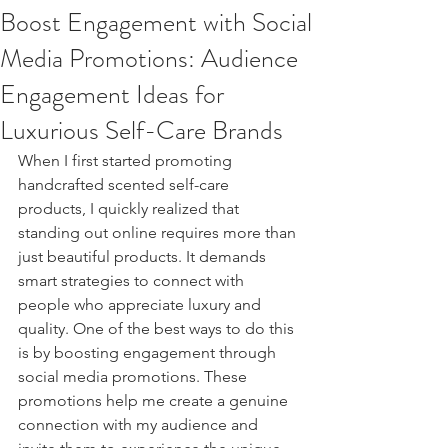
Boost Engagement with Social
Media Promotions: Audience
Engagement Ideas for
Luxurious Self-Care Brands
When I first started promoting 
handcrafted scented self-care 
products, I quickly realized that 
standing out online requires more than 
just beautiful products. It demands 
smart strategies to connect with 
people who appreciate luxury and 
quality. One of the best ways to do this 
is by boosting engagement through 
social media promotions. These 
promotions help me create a genuine 
connection with my audience and 