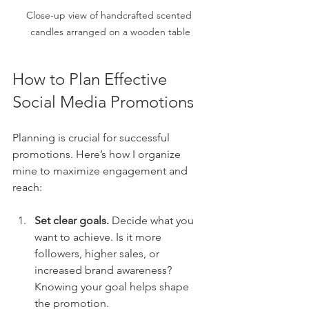
Close-up view of handcrafted scented 
candles arranged on a wooden table
How to Plan Effective 
Social Media Promotions
Planning is crucial for successful 
promotions. Here’s how I organize 
mine to maximize engagement and 
reach:
Set clear goals.
 Decide what you 
want to achieve. Is it more 
followers, higher sales, or 
increased brand awareness? 
Knowing your goal helps shape 
the promotion.