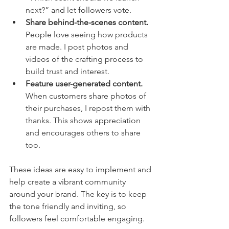
next?” and let followers vote.
Share behind-the-scenes content.
People love seeing how products 
are made. I post photos and 
videos of the crafting process to 
build trust and interest.
Feature user-generated content.
When customers share photos of 
their purchases, I repost them with 
thanks. This shows appreciation 
and encourages others to share 
too.
These ideas are easy to implement and 
help create a vibrant community 
around your brand. The key is to keep 
the tone friendly and inviting, so 
followers feel comfortable engaging.