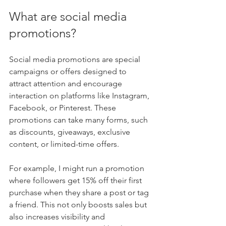
What are social media 
promotions?
Social media promotions are special 
campaigns or offers designed to 
attract attention and encourage 
interaction on platforms like Instagram, 
Facebook, or Pinterest. These 
promotions can take many forms, such 
as discounts, giveaways, exclusive 
content, or limited-time offers.
For example, I might run a promotion 
where followers get 15% off their first 
purchase when they share a post or tag 
a friend. This not only boosts sales but 
also increases visibility and 