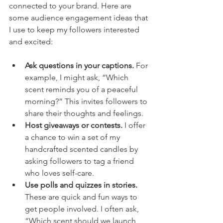
connected to your brand. Here are 
some audience engagement ideas that 
I use to keep my followers interested 
and excited:
Ask questions in your captions.
 For 
example, I might ask, “Which 
scent reminds you of a peaceful 
morning?” This invites followers to 
share their thoughts and feelings.
Host giveaways or contests.
 I offer 
a chance to win a set of my 
handcrafted scented candles by 
asking followers to tag a friend 
who loves self-care.
Use polls and quizzes in stories.
These are quick and fun ways to 
get people involved. I often ask, 
“Which scent should we launch 