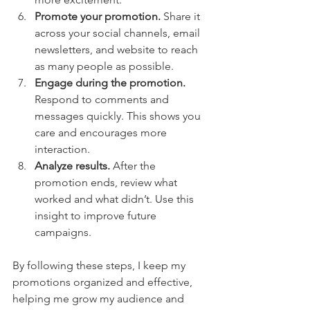
Promote your promotion.
 Share it 
across your social channels, email 
newsletters, and website to reach 
as many people as possible.
Engage during the promotion.
Respond to comments and 
messages quickly. This shows you 
care and encourages more 
interaction.
Analyze results.
 After the 
promotion ends, review what 
worked and what didn’t. Use this 
insight to improve future 
campaigns.
By following these steps, I keep my 
promotions organized and effective, 
helping me grow my audience and 