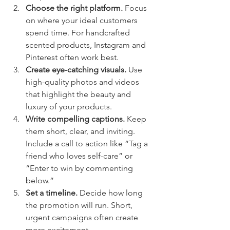
Choose the right platform.
 Focus 
on where your ideal customers 
spend time. For handcrafted 
scented products, Instagram and 
Pinterest often work best.
Create eye-catching visuals.
 Use 
high-quality photos and videos 
that highlight the beauty and 
luxury of your products.
Write compelling captions.
 Keep 
them short, clear, and inviting. 
Include a call to action like “Tag a 
friend who loves self-care” or 
“Enter to win by commenting 
below.”
Set a timeline.
 Decide how long 
the promotion will run. Short, 
urgent campaigns often create 
more excitement.