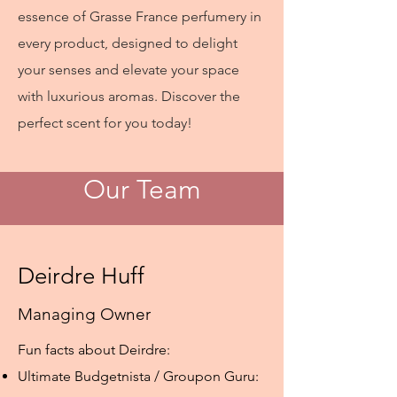
essence of Grasse France perfumery in
every product, designed to delight
your senses and elevate your space
with luxurious aromas. Discover the
perfect scent for you today!
Our Team
Deirdre Huff
Managing Owner
Fun facts about Deirdre:
Ultimate Budgetnista / Groupon Guru: