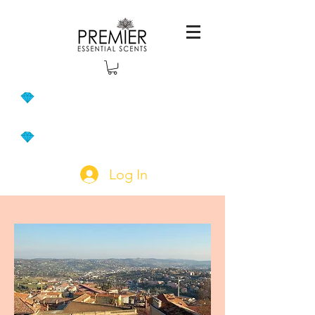
Log In