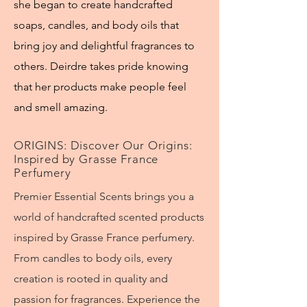
she began to create handcrafted
soaps, candles, and body oils that
bring joy and delightful fragrances to
others. Deirdre takes pride knowing
that her products make people feel
and smell amazing.
ORIGINS: Discover Our Origins:
Inspired by Grasse France
Perfumery
Premier Essential Scents brings you a
world of handcrafted scented products
inspired by Grasse France perfumery.
From candles to body oils, every
creation is rooted in quality and
passion for fragrances. Experience the