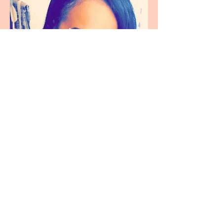
Alissa Simmons
Brand Ambassador
Fun facts about Alissa:
She's deathly afraid of heights