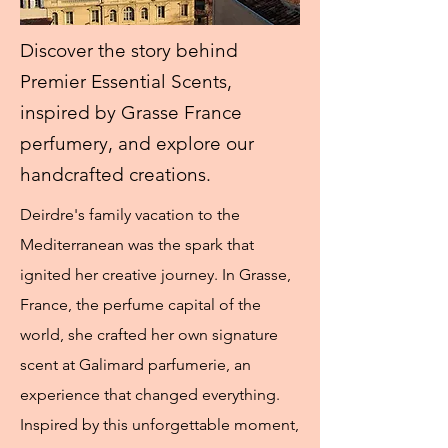
Discover the story behind
Premier Essential Scents,
inspired by Grasse France
perfumery, and explore our
handcrafted creations.
Deirdre's family vacation to the
Mediterranean was the spark that
ignited her creative journey. In Grasse,
France, the perfume capital of the
world, she crafted her own signature
scent at Galimard parfumerie, an
experience that changed everything.
Inspired by this unforgettable moment,