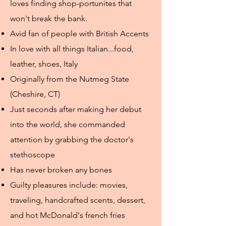
loves finding shop-portunites that
won't break the bank.
Avid fan of people with British Accents
In love with all things Italian...food,
leather, shoes, Italy
Originally from the Nutmeg State
(Cheshire, CT)
Just seconds after making her debut
into the world, she commanded
attention by grabbing the doctor's
stethoscope
Has never broken any bones
Guilty pleasures include: movies,
traveling, handcrafted scents, dessert,
and hot McDonald's french fries