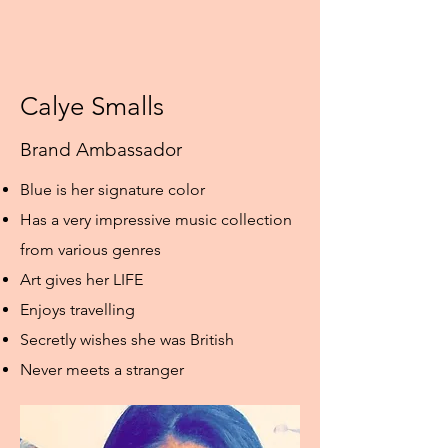
Calye Smalls
Brand Ambassador
Blue is her signature color
Has a very impressive music collection
from various genres
Art gives her LIFE
Enjoys travelling
Secretly wishes she was British
Never meets a stranger