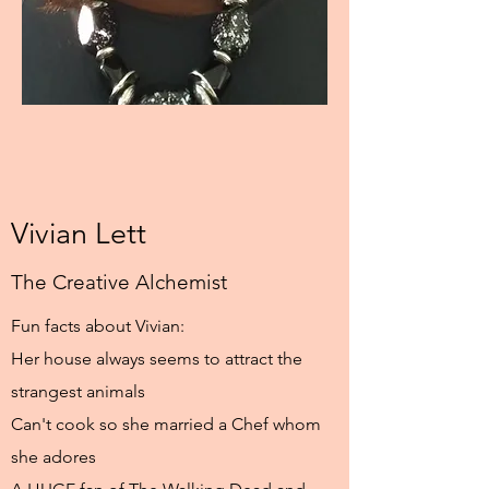
Vivian Lett
The Creative Alchemist
Fun facts about Vivian:
Her house always seems to attract the
strangest animals
Can't cook so she married a Chef whom
she adores