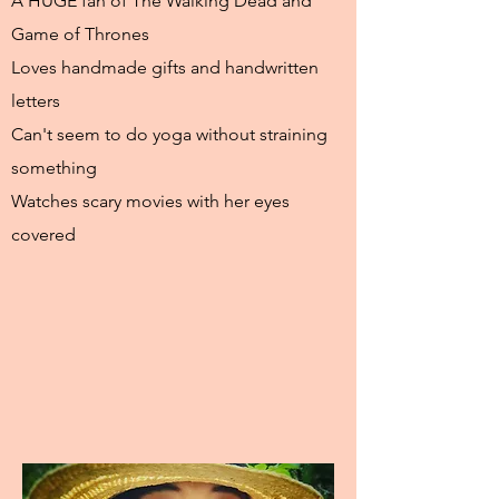
A HUGE fan of The Walking Dead and
Game of Thrones
Loves handmade gifts and handwritten
letters
Can't seem to do yoga without straining
something
Watches scary movies with her eyes
covered