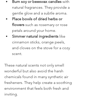
Burn soy or beeswax candles
 with 
natural fragrances. They provide a 
gentle glow and a subtle aroma.
Place bowls of dried herbs or 
flowers
 such as rosemary or rose 
petals around your home.
Simmer natural ingredients
 like 
cinnamon sticks, orange peels, 
and cloves on the stove for a cozy 
scent.
These natural scents not only smell 
wonderful but also avoid the harsh 
chemicals found in many synthetic air 
fresheners. They help create a soothing 
environment that feels both fresh and 
inviting.