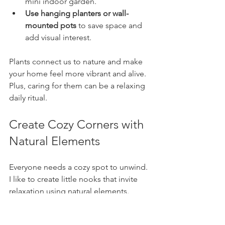
mini indoor garden.
Use hanging planters or wall-
mounted pots
 to save space and 
add visual interest.
Plants connect us to nature and make 
your home feel more vibrant and alive. 
Plus, caring for them can be a relaxing 
daily ritual.
Create Cozy Corners with 
Natural Elements
Everyone needs a cozy spot to unwind. 
I like to create little nooks that invite 
relaxation using natural elements. 
Here’s how you can do it: