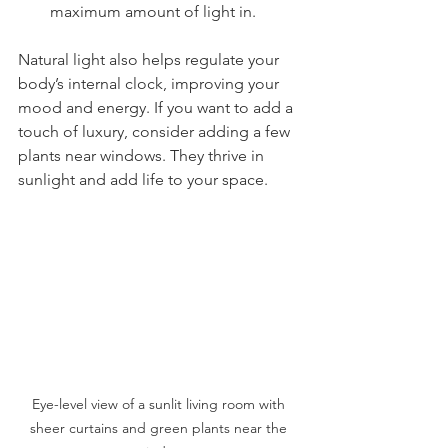
maximum amount of light in.
Natural light also helps regulate your 
body’s internal clock, improving your 
mood and energy. If you want to add a 
touch of luxury, consider adding a few 
plants near windows. They thrive in 
sunlight and add life to your space.
Eye-level view of a sunlit living room with 
sheer curtains and green plants near the 