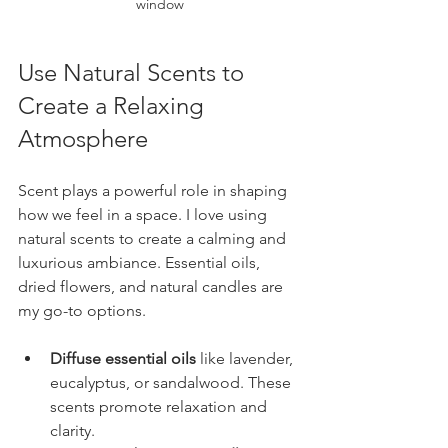
window
Use Natural Scents to 
Create a Relaxing 
Atmosphere
Scent plays a powerful role in shaping 
how we feel in a space. I love using 
natural scents to create a calming and 
luxurious ambiance. Essential oils, 
dried flowers, and natural candles are 
my go-to options.
Diffuse essential oils
 like lavender, 
eucalyptus, or sandalwood. These 
scents promote relaxation and 
clarity.