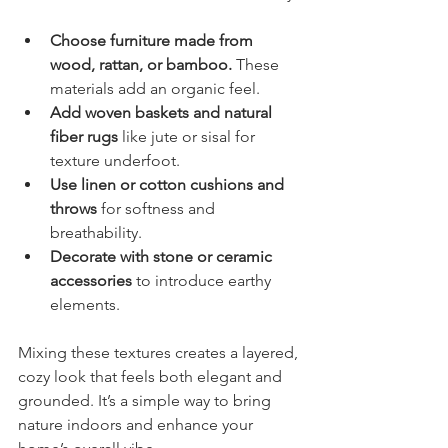
Choose furniture made from 
wood, rattan, or bamboo.
 These 
materials add an organic feel.
Add woven baskets and natural 
fiber rugs
 like jute or sisal for 
texture underfoot.
Use linen or cotton cushions and 
throws
 for softness and 
breathability.
Decorate with stone or ceramic 
accessories
 to introduce earthy 
elements.
Mixing these textures creates a layered, 
cozy look that feels both elegant and 
grounded. It’s a simple way to bring 
nature indoors and enhance your 