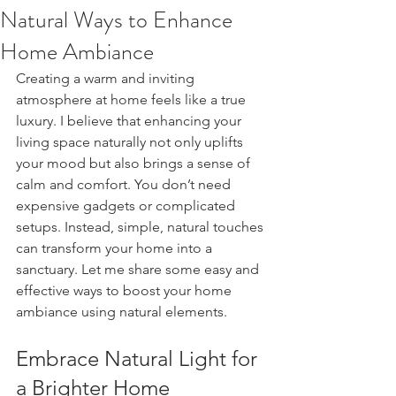
Natural Ways to Enhance
Home Ambiance
Creating a warm and inviting 
atmosphere at home feels like a true 
luxury. I believe that enhancing your 
living space naturally not only uplifts 
your mood but also brings a sense of 
calm and comfort. You don’t need 
expensive gadgets or complicated 
setups. Instead, simple, natural touches 
can transform your home into a 
sanctuary. Let me share some easy and 
effective ways to boost your home 
ambiance using natural elements.
Embrace Natural Light for 
a Brighter Home 