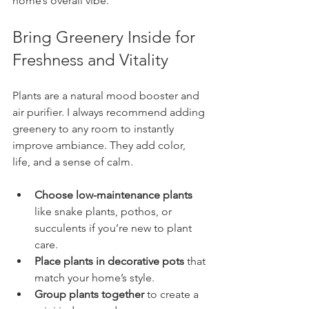
home’s overall vibe.
Bring Greenery Inside for 
Freshness and Vitality
Plants are a natural mood booster and 
air purifier. I always recommend adding 
greenery to any room to instantly 
improve ambiance. They add color, 
life, and a sense of calm.
Choose low-maintenance plants
like snake plants, pothos, or 
succulents if you’re new to plant 
care.
Place plants in decorative pots
 that 
match your home’s style.
Group plants together
 to create a 