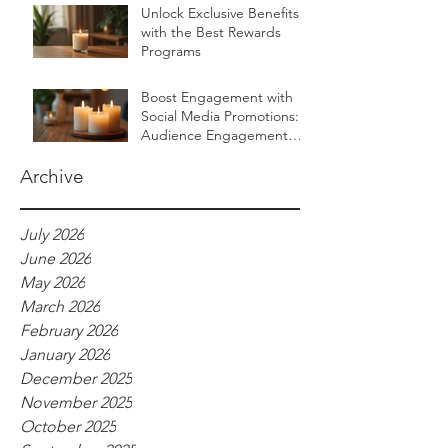
Unlock Exclusive Benefits
with the Best Rewards
Programs
Boost Engagement with
Social Media Promotions:
Audience Engagement
Ideas for Luxurious Self-
Care Brands
Archive
July 2026
June 2026
May 2026
March 2026
February 2026
January 2026
December 2025
November 2025
October 2025