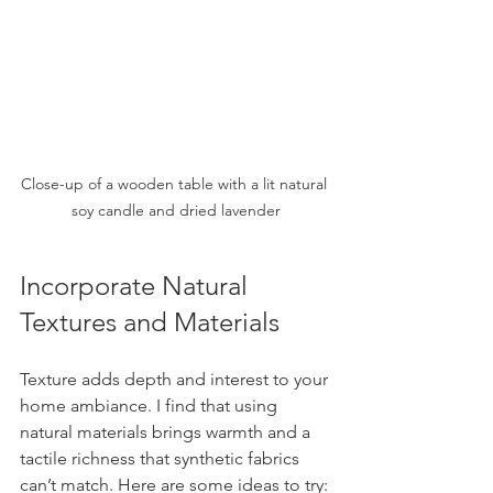
Close-up of a wooden table with a lit natural 
soy candle and dried lavender
Incorporate Natural 
Textures and Materials
Texture adds depth and interest to your 
home ambiance. I find that using 
natural materials brings warmth and a 
tactile richness that synthetic fabrics 
can’t match. Here are some ideas to try: