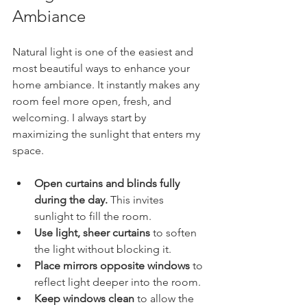
Ambiance
Natural light is one of the easiest and 
most beautiful ways to enhance your 
home ambiance. It instantly makes any 
room feel more open, fresh, and 
welcoming. I always start by 
maximizing the sunlight that enters my 
space.
Open curtains and blinds fully 
during the day.
 This invites 
sunlight to fill the room.
Use light, sheer curtains
 to soften 
the light without blocking it.
Place mirrors opposite windows
 to 
reflect light deeper into the room.
Keep windows clean
 to allow the 