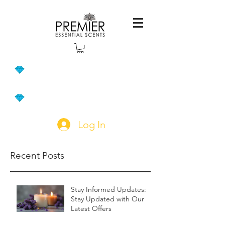
Log In
Recent Posts
Stay Informed Updates:
Stay Updated with Our
Latest Offers