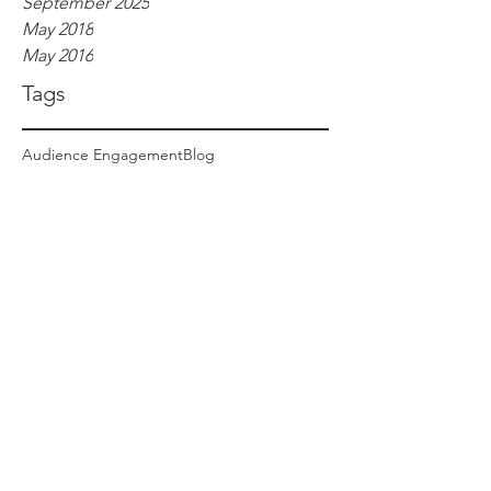
September 2025
May 2018
May 2016
Tags
Audience Engagement
Blog