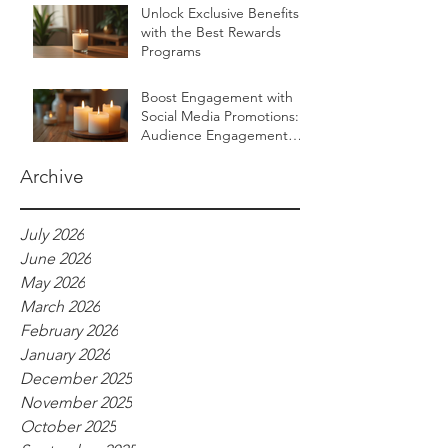
Unlock Exclusive Benefits
with the Best Rewards
Programs
Boost Engagement with
Social Media Promotions:
Audience Engagement
Ideas for Luxurious Self-
Care Brands
Archive
July 2026
June 2026
May 2026
March 2026
February 2026
January 2026
December 2025
November 2025
October 2025