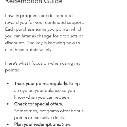
Redemption Guide
Loyalty programs are designed to 
reward you for your continued support. 
Each purchase earns you points, which 
you can later exchange for products or 
discounts. The key is knowing how to 
use these points wisely.
Here’s what I focus on when using my 
points:
Track your points regularly.
 Keep 
an eye on your balance so you 
know when you can redeem.
Check for special offers.
Sometimes, programs offer bonus 
points or exclusive deals.
Plan your redemptions.
 Save 