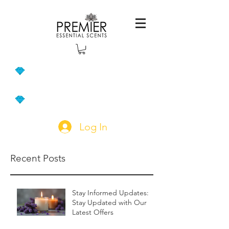
Log In
Recent Posts
Stay Informed Updates:
Stay Updated with Our
Latest Offers