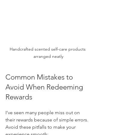
Handcrafted scented self-care products 
arranged neatly
Common Mistakes to 
Avoid When Redeeming 
Rewards
I’ve seen many people miss out on 
their rewards because of simple errors. 
Avoid these pitfalls to make your 
experience smooth: