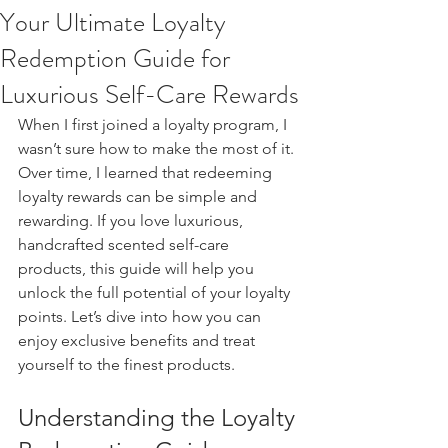
Your Ultimate Loyalty
Redemption Guide for
Luxurious Self-Care Rewards
When I first joined a loyalty program, I 
wasn’t sure how to make the most of it. 
Over time, I learned that redeeming 
loyalty rewards can be simple and 
rewarding. If you love luxurious, 
handcrafted scented self-care 
products, this guide will help you 
unlock the full potential of your loyalty 
points. Let’s dive into how you can 
enjoy exclusive benefits and treat 
yourself to the finest products.
Understanding the Loyalty 