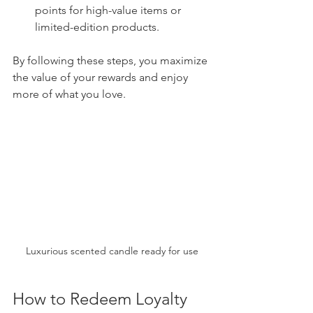
points for high-value items or 
limited-edition products.
By following these steps, you maximize 
the value of your rewards and enjoy 
more of what you love.
Luxurious scented candle ready for use
How to Redeem Loyalty 