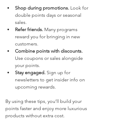
Shop during promotions.
 Look for 
double points days or seasonal 
sales.
Refer friends.
 Many programs 
reward you for bringing in new 
customers.
Combine points with discounts.
Use coupons or sales alongside 
your points.
Stay engaged.
 Sign up for 
newsletters to get insider info on 
upcoming rewards.
By using these tips, you’ll build your 
points faster and enjoy more luxurious 
products without extra cost.