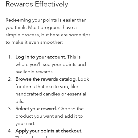
Rewards Effectively
Redeeming your points is easier than 
you think. Most programs have a 
simple process, but here are some tips 
to make it even smoother:
Log in to your account.
 This is 
where you’ll see your points and 
available rewards.
Browse the rewards catalog.
 Look 
for items that excite you, like 
handcrafted candles or essential 
oils.
Select your reward.
 Choose the 
product you want and add it to 
your cart.
Apply your points at checkout.