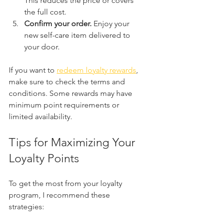
This reduces the price or covers 
the full cost.
Confirm your order.
 Enjoy your 
new self-care item delivered to 
your door.
If you want to 
redeem loyalty rewards
, 
make sure to check the terms and 
conditions. Some rewards may have 
minimum point requirements or 
limited availability.
Tips for Maximizing Your 
Loyalty Points
To get the most from your loyalty 
program, I recommend these 
strategies: