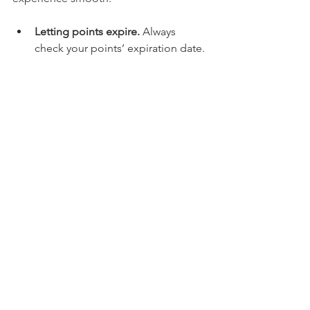
Letting points expire.
 Always 
check your points’ expiration date.
Ignoring small print.
 Some rewards 
have restrictions or blackout dates.
Redeeming too early.
 Sometimes 
saving points for bigger rewards is 
smarter.
Not updating your account info.
Make sure your contact details are 
current to receive notifications.
Avoiding these mistakes ensures you 
get the best value and never lose your 
hard-earned points.
Making the Most of Your 
Luxurious Self-Care 