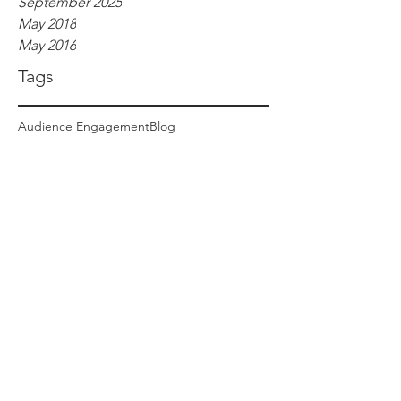
September 2025
May 2018
May 2016
Tags
Audience Engagement
Blog