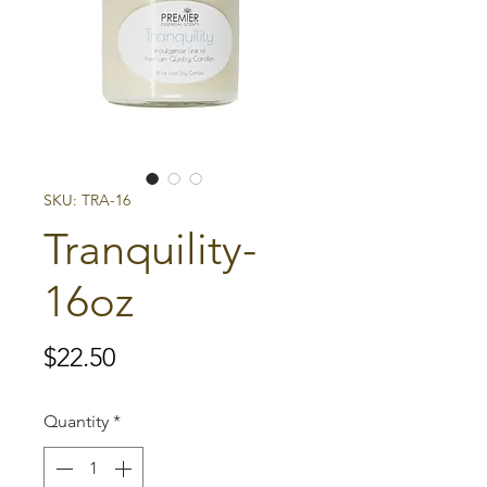
SKU: TRA-16
Tranquility-
16oz
Price
$22.50
Quantity
*