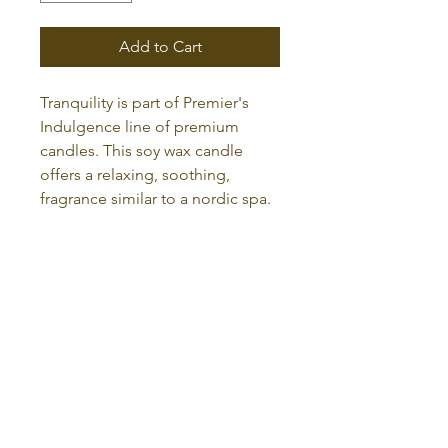
Add to Cart
Tranquility is part of Premier's
Indulgence line of premium
candles. This soy wax candle
offers a relaxing, soothing,
fragrance similar to a nordic spa.
RETURN AND REFUND POLICY
Returns are accepted within
30
days
of purchase. You may return
all eligible unopened and
unused products for a refund of
admin@premieressentialscents.com