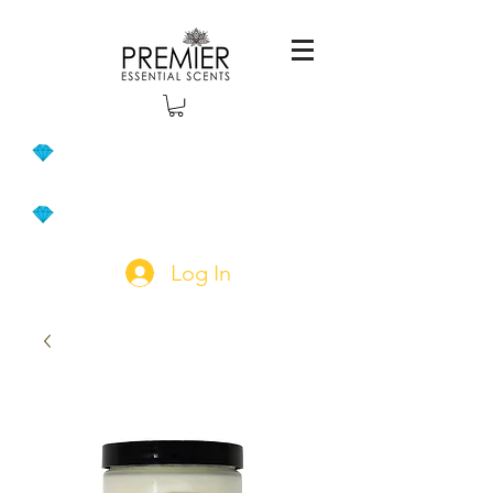
Log In