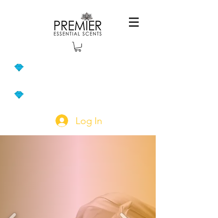
Log In