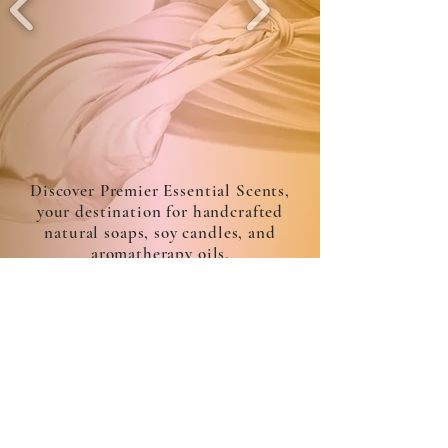
Discover Premier Essential Scents,
your destination for handcrafted
natural soaps, soy candles, and
aromatherapy oils.
admin@premieressentialscents.com